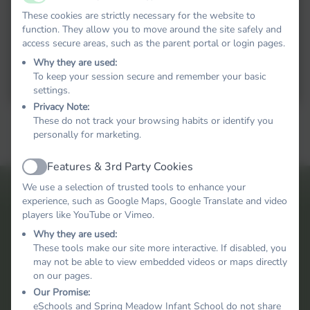
Active
These cookies are strictly necessary for the website to
function. They allow you to move around the site safely and
access secure areas, such as the parent portal or login pages.
Why they are used:
To keep your session secure and remember your basic
settings.
Privacy Note:
These do not track your browsing habits or identify you
personally for marketing.
Features & 3rd Party Cookies
Active
We use a selection of trusted tools to enhance your
experience, such as Google Maps, Google Translate and video
players like YouTube or Vimeo.
Why they are used:
These tools make our site more interactive. If disabled, you
may not be able to view embedded videos or maps directly
on our pages.
Our Promise:
eSchools and Spring Meadow Infant School do not share