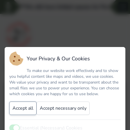
**We still have limited spaces for Pre-school 
Your Privacy & Our Cookies
World Book Day 2026
To make our website work effectively and to show
you helpful content like maps and videos, we use cookies.
We value your privacy and want to be transparent about the
small files we use to power your experience. You can choose
which cookies you are happy for us to use below.
Accept all
Accept necessary only
Essential (Necessary) Cookies