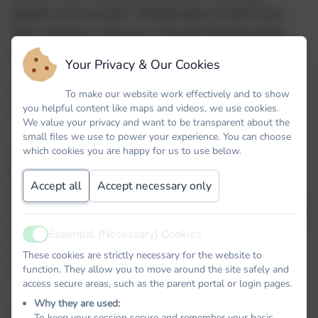
(guides and escorts). Additionally all staff have
been training in Recovery through Relationships
and we have two trained tutors.
Your Privacy & Our Cookies
As a school we recognise that all behaviour is a
To make our website work effectively and to show
you helpful content like maps and videos, we use cookies.
communication and we need to listen to the child.
We value your privacy and want to be transparent about the
small files we use to power your experience. You can choose
As a school we have high expectations of
which cookies you are happy for us to use below.
behaviour and understand that behaviour is
Accept all
Accept necessary only
something that needs to be taught and learned.
Therefore, as part of our Thrive assemblies and the
teaching of our values throughout the school we
Essential (Necessary) Cookies
Active
ensure that we teach children to behave. This
These cookies are strictly necessary for the website to
function. They allow you to move around the site safely and
enables the children to learn.
access secure areas, such as the parent portal or login pages.
Why they are used:
We have also created close links with Family
To keep your session secure and remember your basic