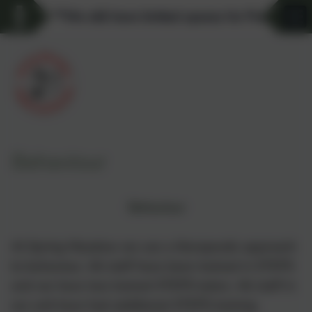
**We still have limited spaces for Pre-school 
Behaviour
Behaviour
At Spring Meadow we use a therapeutic approach
to behaviour. All staff have been trained in STEPS
and we have two trained STEPS tutors. All staff in
our unit have had additional STEPS training