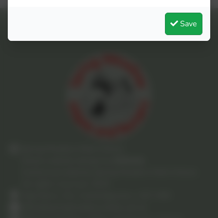
Save
Spring Meadow Infant School
School website design by
eSchools
.
Content provided by Spring Meadow Infant School.
All rights reserved. 2025
High Barns, Ely, Cambridgeshire. CB7 4RB
office@springmeadow.cambs.sch.uk