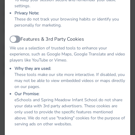
workers to support parents with behaviour at
settings.
Privacy Note:
home. We host parenting workshops and coffee
These do not track your browsing habits or identify you
mornings to support parents with dealing with
personally for marketing.
challenging behaviour at home.
Features & 3rd Party Cookies
Active
If you have any concerns around behaviour or
We use a selection of trusted tools to enhance your
experience, such as Google Maps, Google Translate and video
require support with dealing with your child's
players like YouTube or Vimeo.
behaviour please speak to your child's class
Why they are used:
teacher.
These tools make our site more interactive. If disabled, you
may not be able to view embedded videos or maps directly
on our pages.
Our Promise:
This device does not support embedded PDFs -
Click
eSchools and Spring Meadow Infant School do not share
here to view this document
your data with 3rd party advertisers. These cookies are
only used to provide the specific features mentioned
above. We do not use "tracking" cookies for the purpose of
serving ads on other websites.