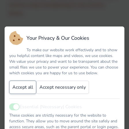
and how ramps and balancing on new sensory
beams.
Your Privacy & Our Cookies
We finished the week with a sensory story about
To make our website work effectively and to show
Autumn which included collecting acorns, apples and
you helpful content like maps and videos, we use cookies.
We value your privacy and want to be transparent about the
pumpkins, baking biscuits and wrapping up warm
small files we use to power your experience. You can choose
outside as the weather gets colder.
which cookies you are happy for us to use below.
Accept all
Accept necessary only
Week 6
Essential (Necessary) Cookies
Active
These cookies are strictly necessary for the website to
This week we listened to a sensory story about a leaf man
function. They allow you to move around the site safely and
who goes on a journey as he is blown around in the wind.
access secure areas, such as the parent portal or login pages.