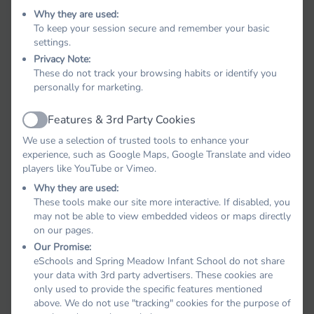
He visits ducks, cows, birds, mice amongst the pumpkins and
Why they are used:
To keep your session secure and remember your basic
fish in the lake. We listened to sounds as he visited each
settings.
animal and place. We made our own leaf man with autumn
Privacy Note:
These do not track your browsing habits or identify you
leaves and got very sticky with the glue! We also used paint
personally for marketing.
sticks to print with leaves and pressed leaves into dough.
Features & 3rd Party Cookies
Active
We use a selection of trusted tools to enhance your
experience, such as Google Maps, Google Translate and video
In maths we counted 10 apples and listened to a story about
players like YouTube or Vimeo.
what happens to each one as they fall from the tree.
Why they are used:
These tools make our site more interactive. If disabled, you
may not be able to view embedded videos or maps directly
on our pages.
Our Promise:
We have also enjoyed being out in the Forest School area
eSchools and Spring Meadow Infant School do not share
your data with 3rd party advertisers. These cookies are
amongst the signs of Autumn. In sensory circuits we are all
only used to provide the specific features mentioned
beginning to learn what we like to keep us calm. For some of
above. We do not use "tracking" cookies for the purpose of