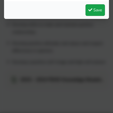
To teach pupils the correct vocabulary to describe
Save
themselves and their bodies
Develop skills to make and maintain positive
relationships
Develop positive attitudes and values and respect
differences in opinions
Develop a positive self-image and high self esteem
2023 - 2024 PSHE Knoweldge Breakdown - Concepts and End Points.pdf