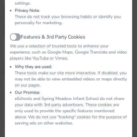
settings.
As part of PSHE, children will also learn about
Privacy Note:
These do not track your browsing habits or identify you
Relationships Education and Health Education. These
personally for marketing.
lessons are integrated into our wider PSHE curriculum.
The aims of these lessons can be seen below:
Features & 3rd Party Cookies
Active
We use a selection of trusted tools to enhance your
experience, such as Google Maps, Google Translate and video
players like YouTube or Vimeo.
Aims of Relationships and Health Education at Spring
Why they are used:
Meadow
These tools make our site more interactive. If disabled, you
may not be able to view embedded videos or maps directly
on our pages.
Our Promise:
eSchools and Spring Meadow Infant School do not share
Develop confidence to talk, listen and think about
your data with 3rd party advertisers. These cookies are
feelings and relationships
only used to provide the specific features mentioned
above. We do not use "tracking" cookies for the purpose of
Address concerns and correct misunderstandings
serving ads on other websites.
and be able to protect themselves and ask for help