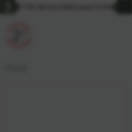
**We still have limited spaces for Pre-school a
PSHE