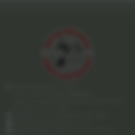
Spring Meadow Infant School
School website design by
eSchools
.
Content provided by Spring Meadow Infant School.
All rights reserved. 2025
High Barns, Ely, Cambridgeshire. CB7 4RB
office@springmeadow.cambs.sch.uk
Spring-Meadow-Infant-and-Nursery-School