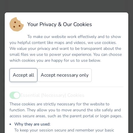
Your Privacy & Our Cookies
"PSHE at Spring Meadow aims to give
To make our website work effectively and to show
children the knowledge, skills, and attitudes
you helpful content like maps and videos, we use cookies.
We value your privacy and want to be transparent about the
that they need to effectively navigate the
small files we use to power your experience. You can choose
complexities of life in the 21
st
Century."
which cookies you are happy for us to use below.
At Spring Meadow, every year group is taught Personal,
Accept all
Accept necessary only
Social, Health and Economic (PSHE) education. These
lessons develop children's confidence and give them the
Essential (Necessary) Cookies
skills and knowledge to be safe, happy and successful in
Active
These cookies are strictly necessary for the website to
education and later life. We follow the Cambridgeshire
function. They allow you to move around the site safely and
PSHE scheme of learning.
access secure areas, such as the parent portal or login pages.
Why they are used:
To keep your session secure and remember your basic