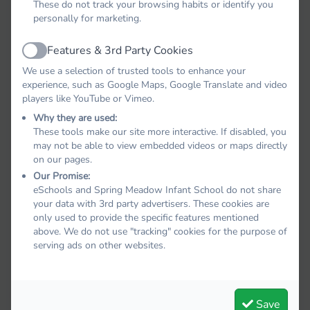
These do not track your browsing habits or identify you
Gruffalo café where we ordered and
personally for marketing.
made, Owl ice-cream, Gruffalo crumble,
Scrambled snake, Mouse on toast and had
Features & 3rd Party Cookies
Active
Woodland juice to drink! The children
We use a selection of trusted tools to enhance your
experience, such as Google Maps, Google Translate and video
used the coins to buy their food and
players like YouTube or Vimeo.
served all the adults as well. There was
Why they are used:
even a Delivery service if you were too
These tools make our site more interactive. If disabled, you
busy to come to the Café!
may not be able to view embedded videos or maps directly
on our pages.
Our Promise:
eSchools and Spring Meadow Infant School do not share
Week 8
your data with 3rd party advertisers. These cookies are
Welcome back to school!
only used to provide the specific features mentioned
above. We do not use "tracking" cookies for the purpose of
This week we have read the story of The
serving ads on other websites.
Gruffalo. It is a favourite of many of the
children who can already repeat lots of the
phrases in the story. We have been on a
Save