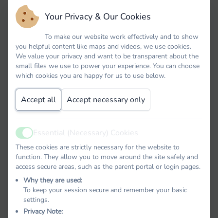
and talked about our favourite animals-
Your Privacy & Our Cookies
sharks, robins, cats and crocodiles were
To make our website work effectively and to show
all favourites!
you helpful content like maps and videos, we use cookies.
This week, everyone is feeling much
We value your privacy and want to be transparent about the
better and our classroom has been a busy
small files we use to power your experience. You can choose
which cookies you are happy for us to use below.
one. We have especially liked playing
games like the Incy- Wincy spider game
Accept all
Accept necessary only
and The Shopping list game together and
with the adults.
Essential (Necessary) Cookies
Active
Week 9
These cookies are strictly necessary for the website to
This week has been a quiet week in Lily
function. They allow you to move around the site safely and
access secure areas, such as the parent portal or login pages.
class as lots of the children have been
Why they are used:
very poorly. For those of us in school, we
To keep your session secure and remember your basic
have continued to enjoy the story of The
settings.
Gruffalo. Our role play corner became a
Privacy Note: