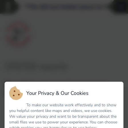
**We still have limited spaces for Pre-schoo
OFSTED reports
Please find below a copy of our most recent
Your Privacy & Our Cookies
Ofsted report.
To make our website work effectively and to show
you helpful content like maps and videos, we use cookies.
OFTSED Report - Spring Meadow March 2024
We value your privacy and want to be transparent about the
small files we use to power your experience. You can choose
which cookies you are happy for us to use below.