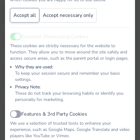
For more information about our school, please use
Accept all
Accept necessary only
the links below.
Essential (Necessary) Cookies
Active
Previous Inspection Reports
These cookies are strictly necessary for the website to
function. They allow you to move around the site safely and
access secure areas, such as the parent portal or login pages.
Why they are used:
To keep your session secure and remember your basic
Data Performance Table
settings.
Privacy Note:
These do not track your browsing habits or identify you
personally for marketing.
OFSTED Parent View
Features & 3rd Party Cookies
Active
We use a selection of trusted tools to enhance your
experience, such as Google Maps, Google Translate and video
players like YouTube or Vimeo.