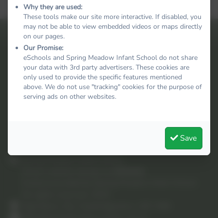
Why they are used:
These tools make our site more interactive. If disabled, you
may not be able to view embedded videos or maps directly
on our pages.
Our Promise:
eSchools and Spring Meadow Infant School do not share
your data with 3rd party advertisers. These cookies are
only used to provide the specific features mentioned
above. We do not use "tracking" cookies for the purpose of
serving ads on other websites.
Save
Spring Meadow Infant School
School website design by
eSchools
.
Content provided by Spring Meadow Infant School.
All rights reserved. 2025
High Barns, Ely, Cambridgeshire. CB7 4RB