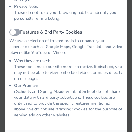
Privacy Note:
These do not track your browsing habits or identify you
SM_Marking and Feedback Policy
personally for marketing.
Features & 3rd Party Cookies
Active
We use a selection of trusted tools to enhance your
SM_ Mental Health and Wellbeing Policy
experience, such as Google Maps, Google Translate and video
players like YouTube or Vimeo.
Why they are used:
These tools make our site more interactive. If disabled, you
SM_Online Safety Policy
may not be able to view embedded videos or maps directly
on our pages.
Our Promise:
eSchools and Spring Meadow Infant School do not share
your data with 3rd party advertisers. These cookies are
SM_Safeguarding and Child Protection Policy
only used to provide the specific features mentioned
above. We do not use "tracking" cookies for the purpose of
serving ads on other websites.
Parent_Code of Conduct