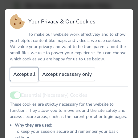
SM_Freedom_of Information Policy
Your Privacy & Our Cookies
To make our website work effectively and to show
SM_Intimate Care Policy
you helpful content like maps and videos, we use cookies.
We value your privacy and want to be transparent about the
small files we use to power your experience. You can choose
which cookies you are happy for us to use below.
SM_Health and Safety Policy_v1.0
Accept all
Accept necessary only
SM_LAC_Policy
Essential (Necessary) Cookies
Active
These cookies are strictly necessary for the website to
function. They allow you to move around the site safely and
access secure areas, such as the parent portal or login pages.
SM_Lettings Policy
Why they are used:
To keep your session secure and remember your basic
settings.