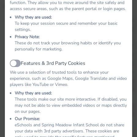
function. They allow you to move around the site safely and
These opportunities include:
access secure areas, such as the parent portal or login pages.
Why they are used:
Talk for Writing English lessons. Talk for
To keep your session secure and remember your basic
Writing is an approach that we use from
settings.
Nursery and continues throughout the school.
Privacy Note:
These do not track your browsing habits or identify you
Talk for Writing helps children become better
personally for marketing.
talkers, listeners, readers and thinkers. It uses
talk, actions, drama and images to fully
Features & 3rd Party Cookies
Active
immerse the children in a model text and its
We use a selection of trusted tools to enhance your
experience, such as Google Maps, Google Translate and video
genre. The children are engaged in talking
players like YouTube or Vimeo.
through ideas and refining their spoken and
Why they are used:
written approaches.
These tools make our site more interactive. If disabled, you
Subject specific vocabulary being taught
may not be able to view embedded videos or maps directly
on our pages.
explicitly with word banks displayed in all
Our Promise:
classrooms on working walls.
eSchools and Spring Meadow Infant School do not share
Talk partners used in all curriculum areas.
your data with 3rd party advertisers. These cookies are