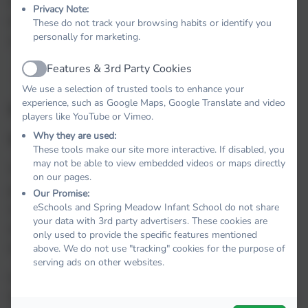
It has been a wonderful first week, and we are
Privacy Note:
looking forward to building on this learning in the
These do not track your browsing habits or identify you
personally for marketing.
weeks ahead.
Features & 3rd Party Cookies
Active
We use a selection of trusted tools to enhance your
experience, such as Google Maps, Google Translate and video
Summer 2
players like YouTube or Vimeo.
Why they are used:
Week One - 01.06.2026
These tools make our site more interactive. If disabled, you
may not be able to view embedded videos or maps directly
This week in
Maths
, we have been learning about
on our pages.
position and direction. We have practised using
Our Promise:
vocabulary such as left, right, up, down, forwards
eSchools and Spring Meadow Infant School do not share
your data with 3rd party advertisers. These cookies are
and backwards. We played lots of games and
only used to provide the specific features mentioned
enjoyed dancing to help us learn.
above. We do not use "tracking" cookies for the purpose of
serving ads on other websites.
In
Writing
, we have been focusing on poetry and
have learnt the poem
We’re Going on a Bear Hunt
.