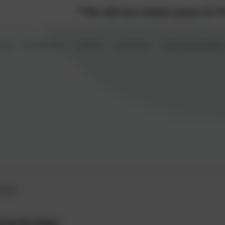
*We still have limited spaces for Pre-school and Nurs
ome
Our School
SEND
Learning
Class Informatio
er
to Iris Class