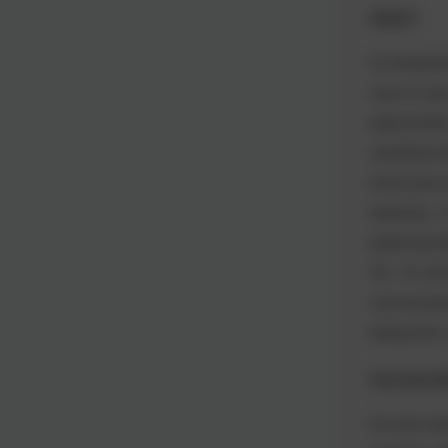
Week 6
As temperatu
ways to stay
opportunitie
squeezing s
primer play 
splashing. O
exploring e
Tea. As well
communicatio
eating them 
The Final W
Our last wee