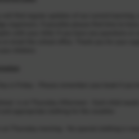
 will find regular updates of our current learning
e organisers. If possible please find time to have
phs with your child. If you have any questions or
us or email the school office. Thank you for your s
your children.
rmation
Day is Friday - Please remember your book if you
chool is on Thursday Afternoon - Each child need
 and appropriate clothing for the weather.
 on Thursday morning - No special clothing is req