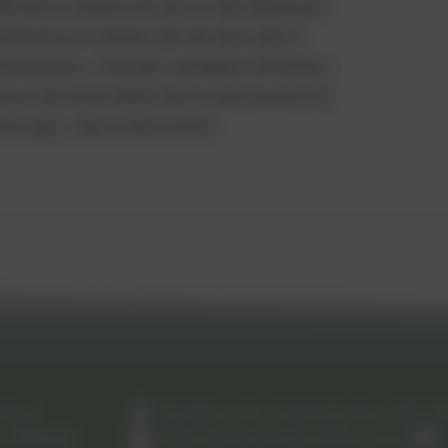
ell done to everyone this year, for their learning and
nd thank you to everyone who ahs been a part of
hose journeys. It has been a privilege to share those
neys with all the children and we look forward to all
 next steps. Have a lovely summer!
chool
High Barns, Ely, Cambridgeshire. CB7 4
by
eSchools
.
office@springmeadow.cambs.sch.uk