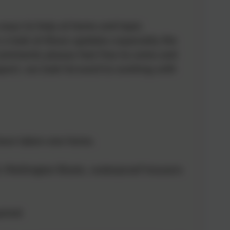
, ways to help at home and topic
 a look at these updates especially the
 comments please feel free to come and
upport, we look forward to working with
 have taken one home.
s Wellington Boots, waterproof trousers
uired.