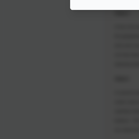
Week 4
A hot, hot w
the gingerbr
and were ve
we have been
enjoying ext
Week 5
A second we
cooler clas
carefully fol
buttons. We 
our classro