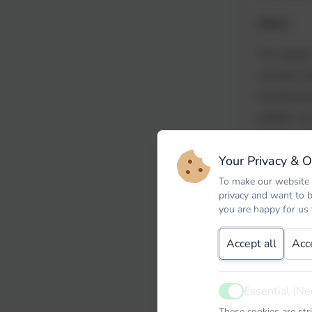
Week 2
The weather 
wet play ins
thundering 
puddles, cou
enjoyed expl
Your Privacy & 
practicing f
beans, also 
To make our website 
privacy and want to 
lesson we e
you are happy for us
less likely 
Accept all
Acc
embarked on 
textures of 
painting wit
Essential (Ne
Active
building our 
These cookies are str