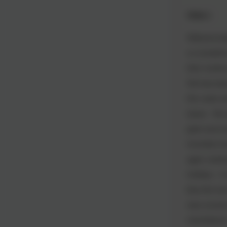
Week 1
Welcome back
so wonderful
their routine
We have been
this week an
leaves. We e
giant and lo
torrential sh
again, looki
holidays. A
blue this te
class turne
manufacture