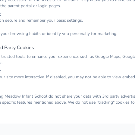
 the parent portal or login pages.
:
on secure and remember your basic settings.
 week for Iris class. Tuesday saw the great outing to
 your browsing habits or identify you personally for marketing.
t play where everyone's adventuous spirit was put to
cending to new heights and enjoying the reward of slides
d Party Cookies
down. Wednesday was also out of the ordinary! Once
 trusted tools to enhance your experience, such as Google Maps, Google
soft pl
rain of the morning had cleared away, we were blessed
o.
 afternoon for our sports day. Thank you to all parents
:
ur site more interactive. If disabled, you may not be able to view embe
week
ents who came a joined in, making it a really fun event
e. As the weather warms up we've been enjoying playing
g Meadow Infant School do not share your data with 3rd party advertis
nd ice, watching the patterns on the floor and finding
e specific features mentioned above. We do not use "tracking" cookies fo
en we throw the water in the air. We finished the week
portant collage, concentrating hard on using liquid glue
g different greens and textures to make leaves for our
alk.