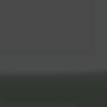
RB
Spring-Meadow-Infant-and-Nursery-School